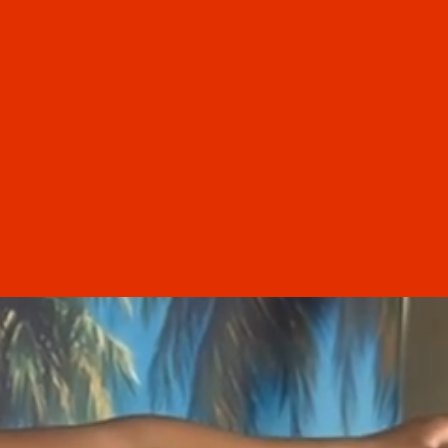
“
e cut was beautiful, exactly
 I asked for, and styled with
 and precision. For the first
in years, I left a salon feeling
dent and happy with my hair.
 so relieved and grateful to
 finally found someone I can
rust here in Florida. Highly
recommend!
Ashley