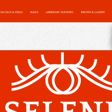
FACIALS & PEELS
NAILS
AIRBRUSH TANNING
BROWS & LASHES