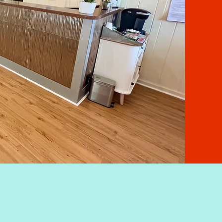
IR
FA