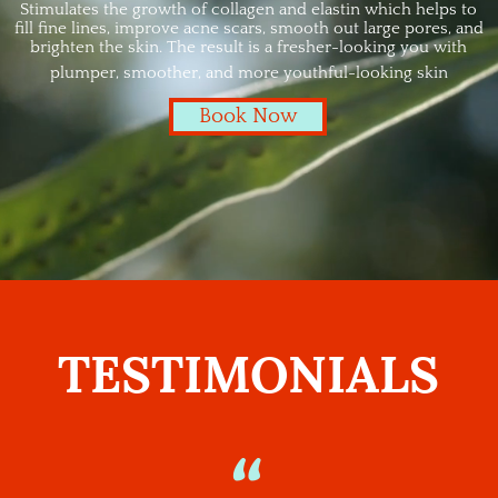
Stimulates the growth of collagen and elastin which helps to
fill fine lines, improve acne scars, smooth out large pores, and
brighten the skin. The result is a fresher-looking you with
plumper, smoother, and more youthful-looking skin
Book Now
TESTIMONIALS