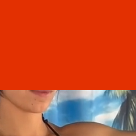
“
I had an excellent experience at the
g! I
Th
salon this morning. My first time in,
rom
what
and I couldn't be happier. Not only
 a
care
does my hair look better than it has in
 the
time 
confi
years, but the women who work there
nd
I’m
were amazing. Jordyn, you are so
e
have
talented. Cut and color are both
t
perfect. An extremely clean,
professional salon/spa. Will definitely
be back
Tamara