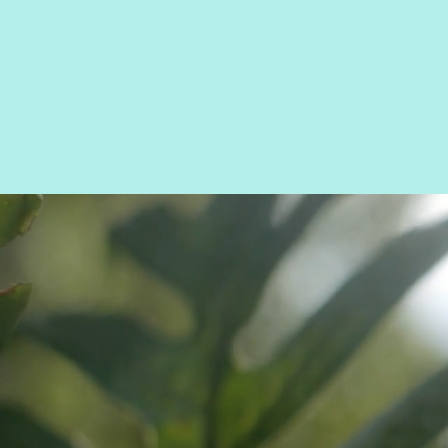
AIRB
TANN
BOOK 