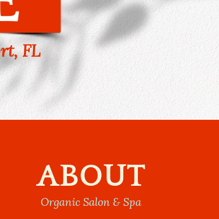
rt, FL
ABOUT
Organic Salon & Spa