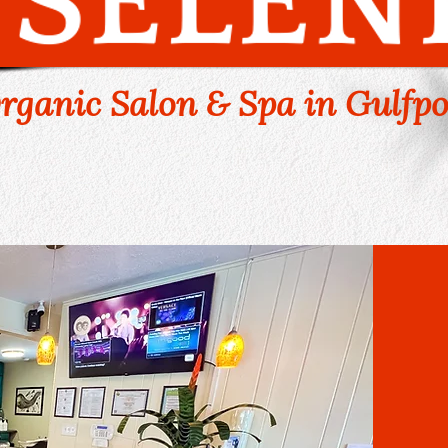
rganic Salon & Spa in Gulfpo