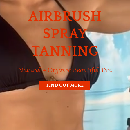
AIRBRUSH
SPRAY
TANNING
Natural + Organic Beautiful Tan
FIND OUT MORE