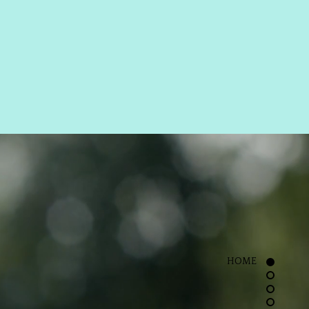
ROWS
LASHES
OK NOW
HOME