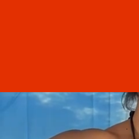
“
Selene's hydrafacials are amazin
have had many hydrafacials f
other professionals (including
dermatologist), and Selene's was
best by far! Selene is very
knowledge about skin care a
shares helpful tips. The entir
experience was relaxing and
rejuvenating.
Samantha