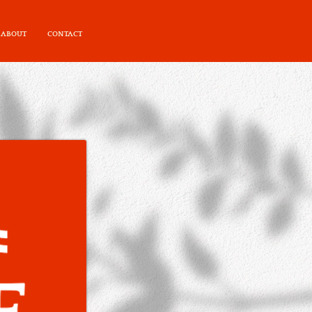
ABOUT
CONTACT