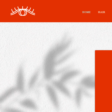
HOME
HAIR