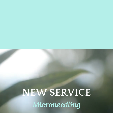
RUSH
B
ING
& 
NOW
BO
NEW SERVICE
Microneedling