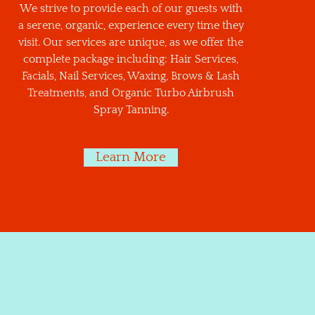
We strive to provide each of our guests with
a serene, organic, experience every time they
visit. Our services are unique, as we offer the
complete package including: Hair Services,
Facials, Nail Services, Waxing, Brows & Lash
Treatments, and Organic Turbo Airbrush
Spray Tanning.
Learn More
CIALS